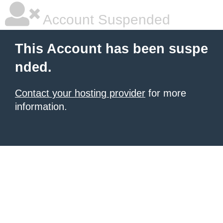
Account Suspended
This Account has been suspe
nded.
Contact your hosting provider
for more
information.