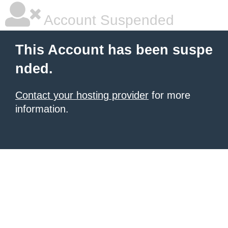
Account Suspended
This Account has been suspe
nded.
Contact your hosting provider
for more
information.