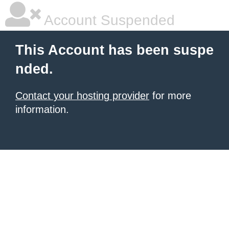
Account Suspended
This Account has been suspe
nded.
Contact your hosting provider
for more
information.